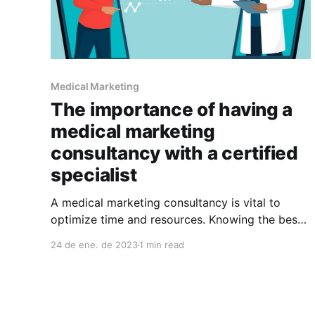
Medical Marketing
The importance of having a
medical marketing
consultancy with a certified
specialist
A medical marketing consultancy is vital to
optimize time and resources. Knowing the best
options for your case is the base for success
24 de ene. de 2023
1 min read