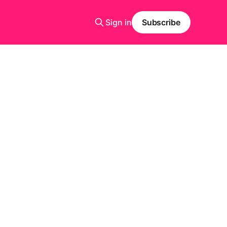
Sign in
Subscribe