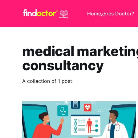
Home
¿Eres Doctor?
medical marketin
consultancy
A collection of 1 post